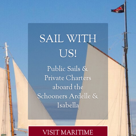
SAIL WITH
US!
Public Sails &
Private Charters
aboard the
Schooners Ardelle &
Isabella
VISIT MARITIME