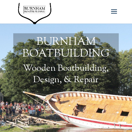
BURNHAM
BOATBUILDING
Wooden Boatbuilding,
Design, & Repair