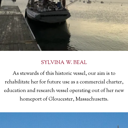
SYLVINA W. BEAL
As
stewards of this historic vessel, our aim is to
rehabilitate her for future use as a commercial charter,
education and research vessel operating out of her new
homeport of Gloucester, Massachusetts.