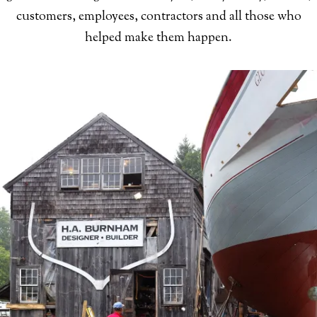
customers, employees, contractors and all those who
helped make them happen.