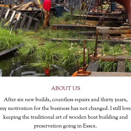
ABOUT US
After six new builds, countless repairs and thirty years,
my motivation for the business has not changed. I still love
keeping the traditional art of wooden boat building and
preservation going in Essex.