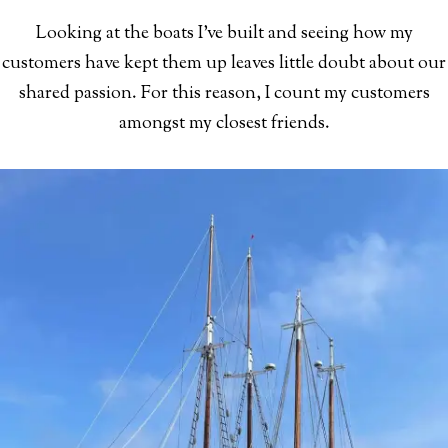
Looking at the boats I've built and seeing how my
customers have kept them up leaves little doubt about our
shared passion. For this reason, I count my customers
amongst my closest friends.