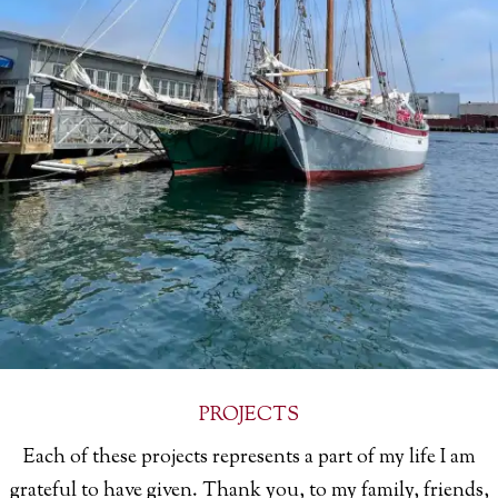
PROJECTS
Each of these projects represents a part of my life I am
grateful to have given. Thank you, to my family, friends,