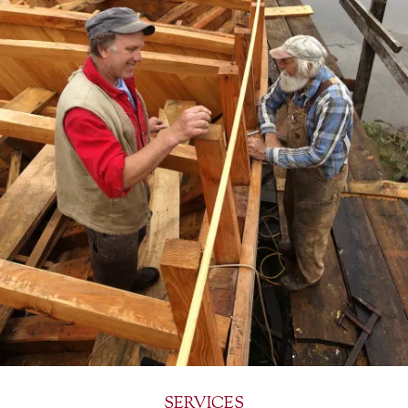
SERVICES