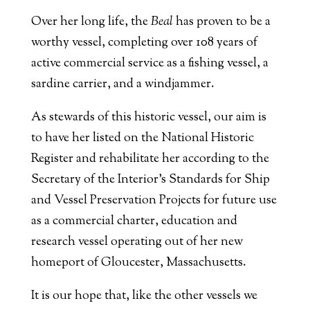
Over her long life, the
Beal
has proven to be a
worthy vessel, completing over 108 years of
active commercial service as a fishing vessel, a
sardine carrier, and a windjammer.
As stewards of this historic vessel, our aim is
to have her listed on the National Historic
Register and rehabilitate her according to the
Secretary of the Interior’s Standards for Ship
and Vessel Preservation Projects for future use
as a commercial charter, education and
research vessel operating out of her new
homeport of Gloucester, Massachusetts.
It is our hope that, like the other vessels we