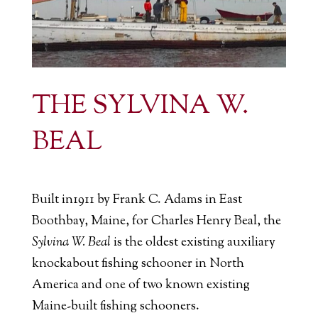
THE SYLVINA W.
BEAL
Built in1911 by Frank C. Adams in East
Boothbay, Maine, for Charles Henry Beal, the
Sylvina W. Beal
is the oldest existing auxiliary
knockabout fishing schooner in North
America and one of two known existing
Maine-built fishing schooners.