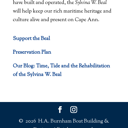
have built and operated, the
Sylvina W. Beal
will help keep our rich maritime heritage and
culture alive and present on Cape Ann.
Support the Beal
Preservation Plan
Our Blog: Time, Tide and the Rehabilitation
of the Sylvina W. Beal
© 2026 H.A. Burnham Boat Building &