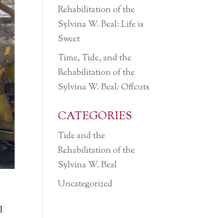
Rehabilitation of the
Sylvina W. Beal: Life is
Sweet
Time, Tide, and the
Rehabilitation of the
Sylvina W. Beal: Offcuts
CATEGORIES
Tide and the
Rehabilitation of the
Sylvina W. Beal
Uncategorized
l