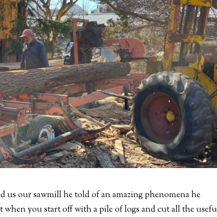
d us our sawmill he told of an amazing phenomena he
when you start off with a pile of logs and cut all the usefu