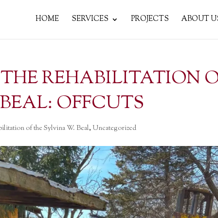
HOME
SERVICES
PROJECTS
ABOUT U
D THE REHABILITATION 
 BEAL: OFFCUTS
ilitation of the Sylvina W. Beal
,
Uncategorized