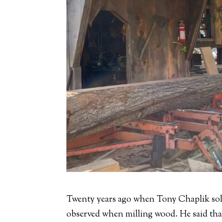
Twenty years ago when Tony Chaplik sol
observed when milling wood. He said that 