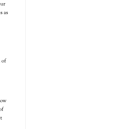
Our
s as
 of
r
low
of
at