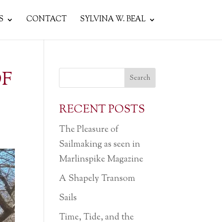
S
CONTACT
SYLVINA W. BEAL
OF
RECENT POSTS
The Pleasure of
Sailmaking as seen in
Marlinspike Magazine
A Shapely Transom
Sails
Time, Tide, and the