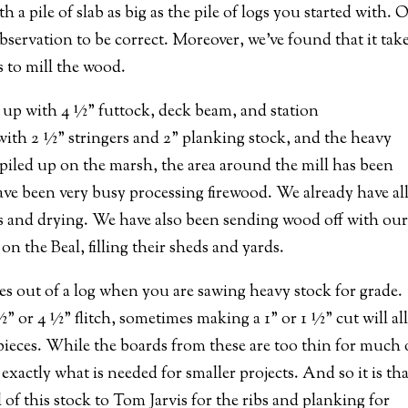
a pile of slab as big as the pile of logs you started with. 
bservation to be correct. Moreover, we’ve found that it take
s to mill the wood.
g up with 4 ½” futtock, deck beam, and station
 with 2 ½” stringers and 2” planking stock, and the heavy
 piled up on the marsh, the area around the mill has been
have been very busy processing firewood. We already have all
ds and drying. We have also been sending wood off with ou
 the Beal, filling their sheds and yards.
s out of a log when you are sawing heavy stock for grade.
” or 4 ½” flitch, sometimes making a 1” or 1 ½” cut will al
r pieces. While the boards from these are too thin for much 
exactly what is needed for smaller projects. And so it is th
 of this stock to Tom Jarvis for the ribs and planking for