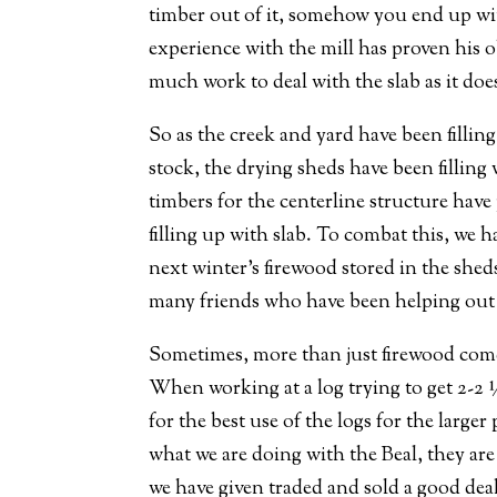
timber out of it, somehow you end up with 
experience with the mill has proven his o
much work to deal with the slab as it doe
So as the creek and yard have been fillin
stock, the drying sheds have been filling
timbers for the centerline structure have
filling up with slab. To combat this, we 
next winter’s firewood stored in the she
many friends who have been helping out on
Sometimes, more than just firewood come
When working at a log trying to get 2-2 ½
for the best use of the logs for the large
what we are doing with the Beal, they are 
we have given traded and sold a good deal