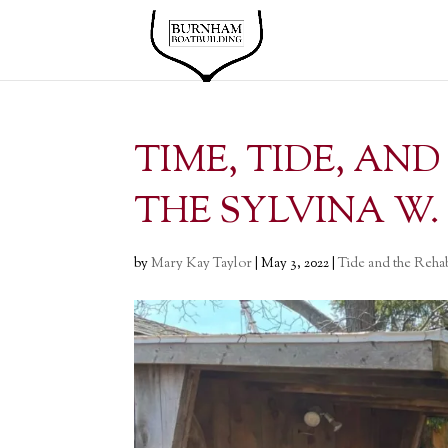
TIME, TIDE, AN
THE SYLVINA W.
by
Mary Kay Taylor
|
May 3, 2022
|
Tide and the Rehab