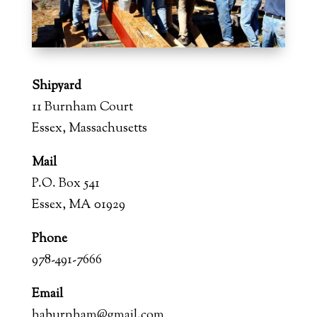
Shipyard
11 Burnham Court
Essex, Massachusetts
Mail
P.O. Box 541
Essex, MA 01929
Phone
978-491-7666
Email
haburnham@gmail.com