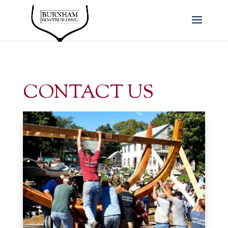
CONTACT US