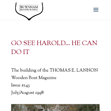
GO SEE HAROLD… HE CAN
DO IT
The building of the THOMAS E. LANNON
Wooden Boat Magazine
Issue #143
July/August 1998