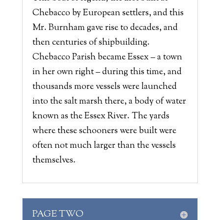
Chebacco by European settlers, and this
Mr. Burnham gave rise to decades, and
then centuries of shipbuilding.
Chebacco Parish became Essex – a town
in her own right – during this time, and
thousands more vessels were launched
into the salt marsh there, a body of water
known as the Essex River. The yards
where these schooners were built were
often not much larger than the vessels
themselves.
PAGE TWO