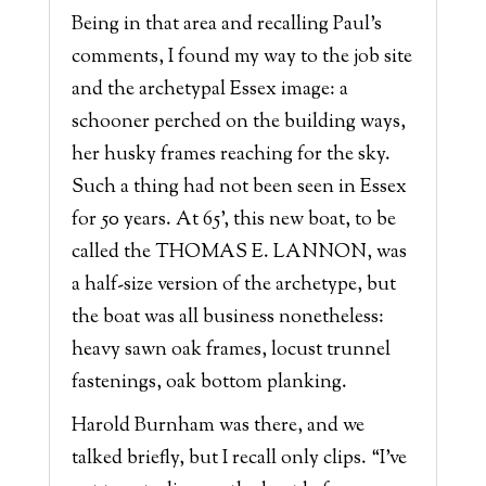
Being in that area and recalling Paul’s
comments, I found my way to the job site
and the archetypal Essex image: a
schooner perched on the building ways,
her husky frames reaching for the sky.
Such a thing had not been seen in Essex
for 50 years. At 65’, this new boat, to be
called the THOMAS E. LANNON, was
a half-size version of the archetype, but
the boat was all business nonetheless:
heavy sawn oak frames, locust trunnel
fastenings, oak bottom planking.
Harold Burnham was there, and we
talked briefly, but I recall only clips. “I’ve