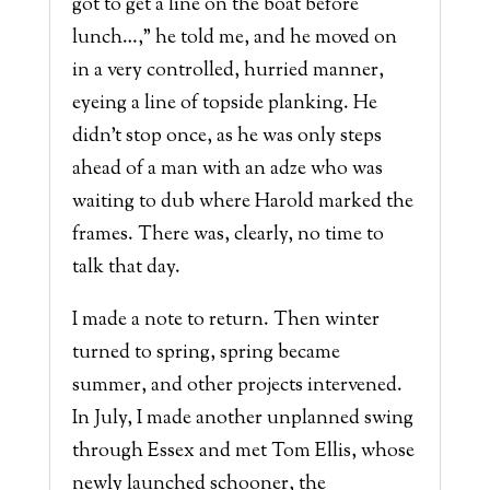
got to get a line on the boat before
lunch…,” he told me, and he moved on
in a very controlled, hurried manner,
eyeing a line of topside planking. He
didn’t stop once, as he was only steps
ahead of a man with an adze who was
waiting to dub where Harold marked the
frames. There was, clearly, no time to
talk that day.
I made a note to return. Then winter
turned to spring, spring became
summer, and other projects intervened.
In July, I made another unplanned swing
through Essex and met Tom Ellis, whose
newly launched schooner, the