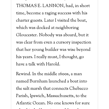
THOMAS E. LANNON, had, in short
time, become a raging success with his
charter guests. Later I visited the boat,
which was docked at neighboring
Gloucester. Nobody was aboard, but it
was clear from even a cursory inspection
that her young builder was wise beyond
his years. I really must, I thought, go
have a talk with Harold.
Rewind. In the middle 1600s, a man
named Burnham launched a boat into
the salt marsh that connects Chebacco
Parish, Ipswich, Massachusetts, to the
Atlantic Ocean. No one knows for sure