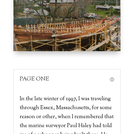
PAGE ONE
In the late winter of 1997, I was traveling
through Essex, Massachusetts, for some
reason or other, when I remembered that
the marine surveyor Paul Haley had told