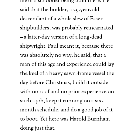
me of a schooner being built there. He
said that the builder, a 29-year-old
descendant of a whole slew of Essex
shipbuilders, was probably reincarnated
– a latter-day version of a long-dead
shipwright. Paul meant it, because there
was absolutely no way, he said, that a
man of this age and experience could lay
the keel of a heavy sawn-frame vessel the
day before Christmas, build it outside
with no roof and no prior experience on
such a job, keep it running on a six-
month schedule, and do a good job of it
to boot. Yet here was Harold Burnham
doing just that.