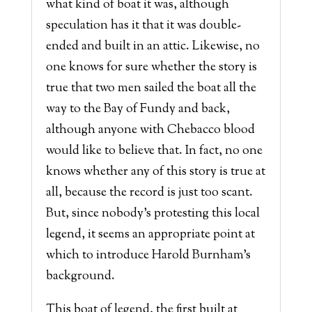
what kind of boat it was, although
speculation has it that it was double-
ended and built in an attic. Likewise, no
one knows for sure whether the story is
true that two men sailed the boat all the
way to the Bay of Fundy and back,
although anyone with Chebacco blood
would like to believe that. In fact, no one
knows whether any of this story is true at
all, because the record is just too scant.
But, since nobody’s protesting this local
legend, it seems an appropriate point at
which to introduce Harold Burnham’s
background.
This boat of legend, the first built at