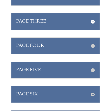
PAGE THREE
PAGE FOUR
PAGE FIVE
PAGE SIX