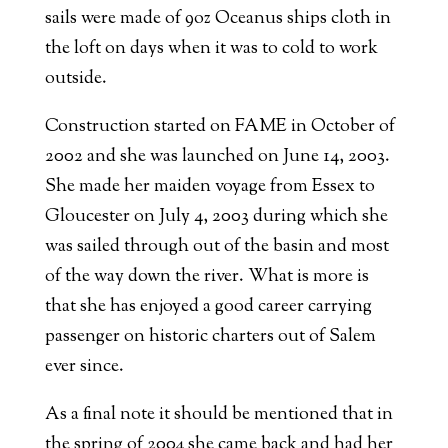
sails were made of 9oz Oceanus ships cloth in
the loft on days when it was to cold to work
outside.
Construction started on FAME in October of
2002 and she was launched on June 14, 2003.
She made her maiden voyage from Essex to
Gloucester on July 4, 2003 during which she
was sailed through out of the basin and most
of the way down the river. What is more is
that she has enjoyed a good career carrying
passenger on historic charters out of Salem
ever since.
As a final note it should be mentioned that in
the spring of 2004 she came back and had her