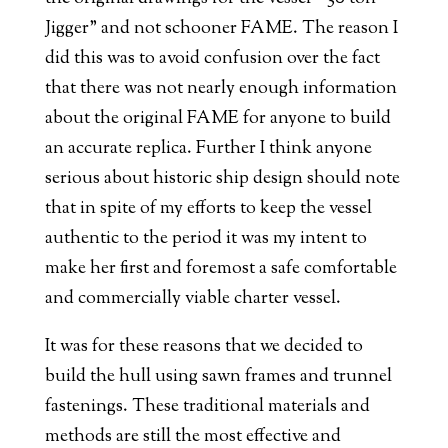
Jigger” and not schooner FAME. The reason I
did this was to avoid confusion over the fact
that there was not nearly enough information
about the original FAME for anyone to build
an accurate replica. Further I think anyone
serious about historic ship design should note
that in spite of my efforts to keep the vessel
authentic to the period it was my intent to
make her first and foremost a safe comfortable
and commercially viable charter vessel.
It was for these reasons that we decided to
build the hull using sawn frames and trunnel
fastenings. These traditional materials and
methods are still the most effective and