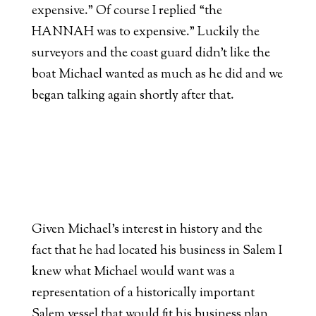
expensive.” Of course I replied “the
HANNAH was to expensive.” Luckily the
surveyors and the coast guard didn’t like the
boat Michael wanted as much as he did and we
began talking again shortly after that.
Given Michael’s interest in history and the
fact that he had located his business in Salem I
knew what Michael would want was a
representation of a historically important
Salem vessel that would fit his business plan