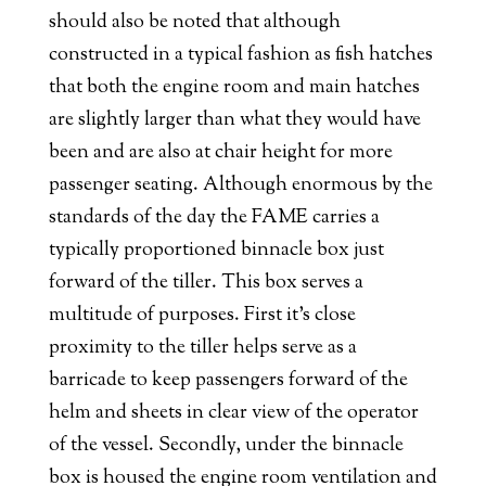
should also be noted that although
constructed in a typical fashion as fish hatches
that both the engine room and main hatches
are slightly larger than what they would have
been and are also at chair height for more
passenger seating. Although enormous by the
standards of the day the FAME carries a
typically proportioned binnacle box just
forward of the tiller. This box serves a
multitude of purposes. First it’s close
proximity to the tiller helps serve as a
barricade to keep passengers forward of the
helm and sheets in clear view of the operator
of the vessel. Secondly, under the binnacle
box is housed the engine room ventilation and