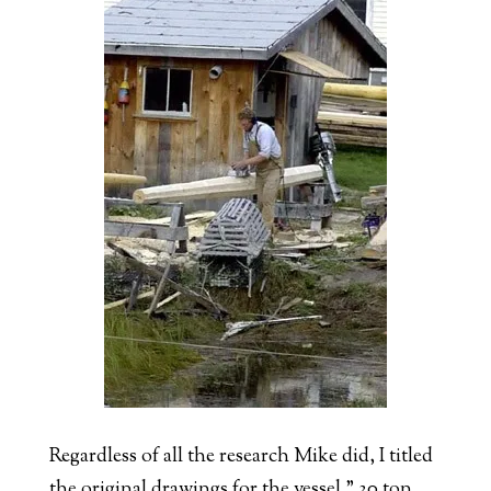
Regardless of all the research Mike did, I titled
the original drawings for the vessel ” 30 ton