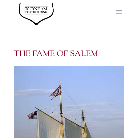
THE FAME OF SALEM