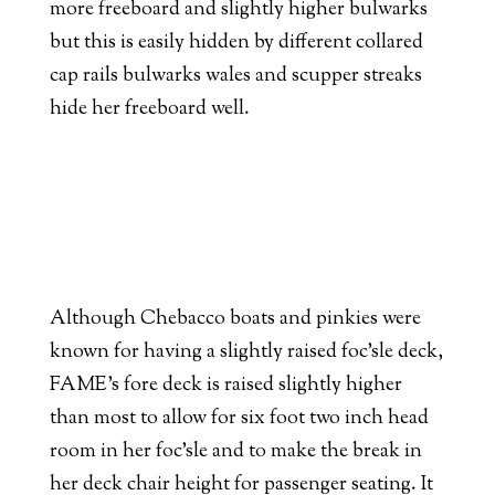
more freeboard and slightly higher bulwarks
but this is easily hidden by different collared
cap rails bulwarks wales and scupper streaks
hide her freeboard well.
Although Chebacco boats and pinkies were
known for having a slightly raised foc’sle deck,
FAME’s fore deck is raised slightly higher
than most to allow for six foot two inch head
room in her foc’sle and to make the break in
her deck chair height for passenger seating. It