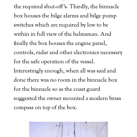
the required shut-off’s. Thirdly, the binnacle
box houses the bilge alarms and bilge pump
switches which are required by low to be
within in full view of the helmsman. And
finally the box houses the engine panel,
controls, radar and other electronics necessary
for the safe operation of the vessel.
Interestingly enough, when all was said and
done there was no room in the binnacle box
for the binnacle so as the coast guard
suggested the owner mounted a modern brass
compass on top of the box.