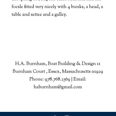
focsle fitted very nicely with 4 bunks, a head, a
table and settee and a galley.
H.A. Burnham, Boat Building & Design 11
Burnham Court , Essex, Massachusetts 01929
Phone: 978.768.2569 | Email:
haburnham@gmail.com