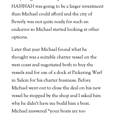
HANNAH was going to be a larger investment
than Michael could afford and the city of
Beverly was not quite ready for such an
endeavor so Michael started looking at other
options.
Later that year Michael found what he
thought was a suitable charter vessel on the
west coast and negotiated both to buy the
vessels and for use of a dock at Pickering Warf
in Salem for his charter business. Before
Michael went out to close the deal on his new
vessel he stopped by the shop and I asked him
why he didn’t have me build him a boat.
Michael answered “your boats are too