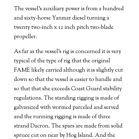
The vessel’s auxiliary power is from a hundred
and sixty-horse Yanmar diesel turning a
twenty two-inch x 12 inch pitch two-blade
propeller.
As far as the vessel’s rig is concerned it is very
typical of the type of rig that the original
FAME likely carried although it is slightly cut
down so that the vessel is easier to handle and
so that that she exceeds Coast Guard stability
regulations. The standing rigging is made of
galvanized with wormed parceled and served
and the running rigging is made of three
strand Dacron. The spars are made from solid
spruce cut on near by Hog Island. And the