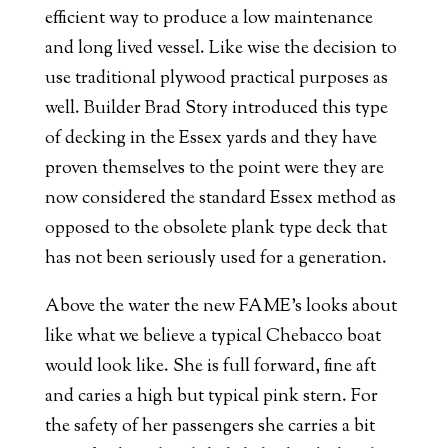
efficient way to produce a low maintenance
and long lived vessel. Like wise the decision to
use traditional plywood practical purposes as
well. Builder Brad Story introduced this type
of decking in the Essex yards and they have
proven themselves to the point were they are
now considered the standard Essex method as
opposed to the obsolete plank type deck that
has not been seriously used for a generation.
Above the water the new FAME’s looks about
like what we believe a typical Chebacco boat
would look like. She is full forward, fine aft
and caries a high but typical pink stern. For
the safety of her passengers she carries a bit