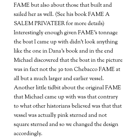
FAME but also about those that built and
sailed her as well. (See his book FAME A
SALEM PRIVATEER for more details)
Interestingly enough given FAME’s tonnage
the boat I came up with didn’t look anything
like the one in Dana’s book and in the end
Michael discovered that the boat in the picture
was in fact not the 30 ton Chebacco FAME at
all but a much larger and earlier vessel.
Another little tidbit about the original FAME
that Michael came up with was that contrary
to what other historians believed was that that
vessel was actually pink sterned and not
square sterned and so we changed the design
accordingly.