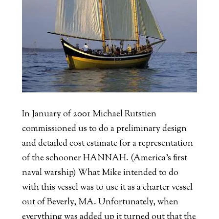
In January of 2001 Michael Rutstien
commissioned us to do a preliminary design
and detailed cost estimate for a representation
of the schooner HANNAH. (America’s first
naval warship) What Mike intended to do
with this vessel was to use it as a charter vessel
out of Beverly, MA. Unfortunately, when
everything was added up it turned out that the