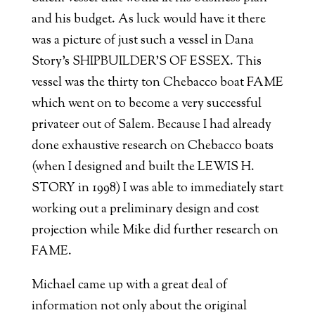
and his budget. As luck would have it there
was a picture of just such a vessel in Dana
Story’s SHIPBUILDER’S OF ESSEX. This
vessel was the thirty ton Chebacco boat FAME
which went on to become a very successful
privateer out of Salem. Because I had already
done exhaustive research on Chebacco boats
(when I designed and built the LEWIS H.
STORY in 1998) I was able to immediately start
working out a preliminary design and cost
projection while Mike did further research on
FAME.
Michael came up with a great deal of
information not only about the original